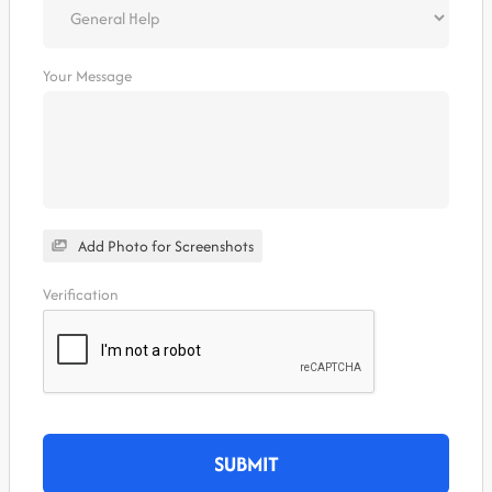
Your Message
Add Photo for Screenshots
Verification
SUBMIT