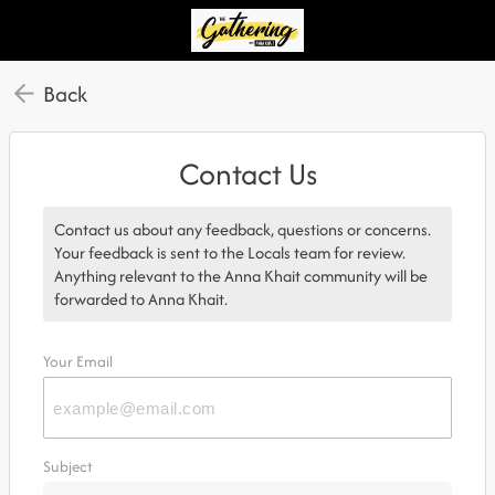
Back
Contact Us
Contact us about any feedback, questions or concerns.
Your feedback is sent to the Locals team for review.
Anything relevant to the Anna Khait community will be
forwarded to Anna Khait.
Your Email
Subject